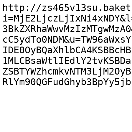
http://zs465v13su.baket
i=MjE2LjczLjIxNi4xNDY&l
3BkZXRhaWwvMzIzMTgwMzA0
cC5ydTo0NDM&u=TW96aWxsY
IDE0OyBQaXhlbCA4KSBBcHB
1MLCBsaWtlIEdlY2tvKSBDa
ZSBTYWZhcmkvNTM3LjM2OyB
RlYm90QGFudGhyb3BpYy5jb