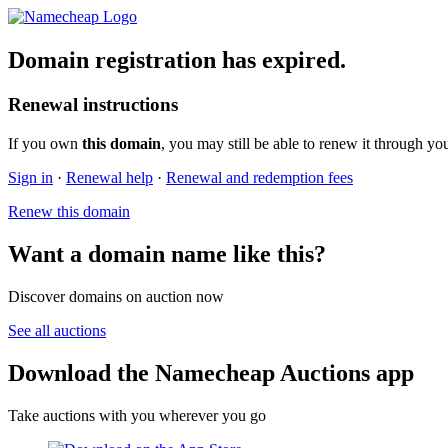
Domain registration has expired.
Renewal instructions
If you own
this domain
, you may still be able to renew it through yo
Sign in
·
Renewal help
·
Renewal and redemption fees
Renew this domain
Want a domain name like this?
Discover domains on auction now
See all auctions
Download the Namecheap Auctions app
Take auctions with you wherever you go