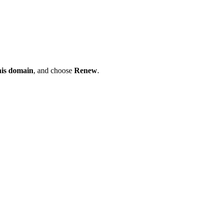
his domain
, and choose
Renew
.