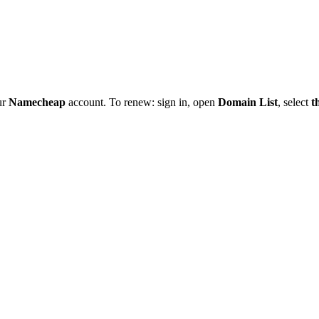
ur
Namecheap
account. To renew: sign in, open
Domain List
, select
t