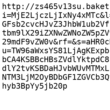
http://zs465v13su.baket
i=MjE2LjczLjIxNy4xMTc&l
GFsb2cvcHJvZ3JhbW1ub2Vf
tbm9lX29iZXNwZWNoZW5pZV
29mdF9vZW0v&rf=&s=aHR0c
u=TW96aWxsYS81LjAgKExpb
bCA4KSBBcHBsZVdlYktpdC8
dlY2tvKSBDaHJvbWUvMTMxL
NTM3LjM2OyBDbGF1ZGVCb3Q
hyb3BpYy5jb20p