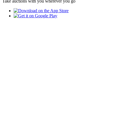
Take auctions with you wherever you go