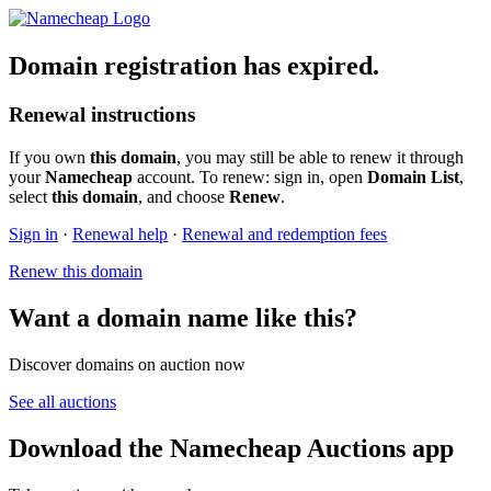
Domain registration has expired.
Renewal instructions
If you own
this domain
, you may still be able to renew it through
your
Namecheap
account. To renew: sign in, open
Domain List
,
select
this domain
, and choose
Renew
.
Sign in
·
Renewal help
·
Renewal and redemption fees
Renew this domain
Want a domain name like this?
Discover domains on auction now
See all auctions
Download the Namecheap Auctions app