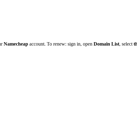
ur
Namecheap
account. To renew: sign in, open
Domain List
, select
t