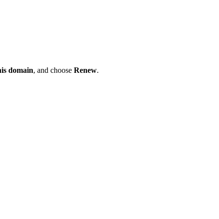
his domain
, and choose
Renew
.