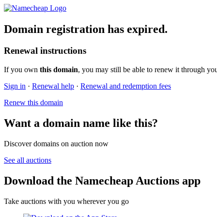
Domain registration has expired.
Renewal instructions
If you own
this domain
, you may still be able to renew it through yo
Sign in
·
Renewal help
·
Renewal and redemption fees
Renew this domain
Want a domain name like this?
Discover domains on auction now
See all auctions
Download the Namecheap Auctions app
Take auctions with you wherever you go