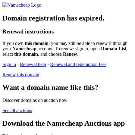
Domain registration has expired.
Renewal instructions
If you own
this domain
, you may still be able to renew it through
your
Namecheap
account. To renew: sign in, open
Domain List
,
select
this domain
, and choose
Renew
.
Sign in
·
Renewal help
·
Renewal and redemption fees
Renew this domain
Want a domain name like this?
Discover domains on auction now
See all auctions
Download the Namecheap Auctions app