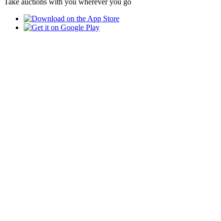
Take auctions with you wherever you go