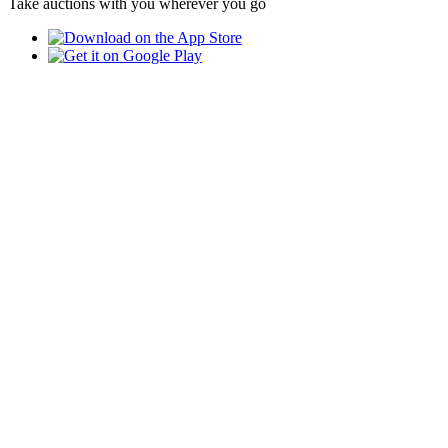
Take auctions with you wherever you go