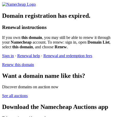
Domain registration has expired.
Renewal instructions
If you own
this domain
, you may still be able to renew it through
your
Namecheap
account. To renew: sign in, open
Domain List
,
select
this domain
, and choose
Renew
.
Sign in
·
Renewal help
·
Renewal and redemption fees
Renew this domain
Want a domain name like this?
Discover domains on auction now
See all auctions
Download the Namecheap Auctions app