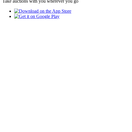
Take auctions with you wherever you go