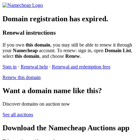
Domain registration has expired.
Renewal instructions
If you own
this domain
, you may still be able to renew it through
your
Namecheap
account. To renew: sign in, open
Domain List
,
select
this domain
, and choose
Renew
.
Sign in
·
Renewal help
·
Renewal and redemption fees
Renew this domain
Want a domain name like this?
Discover domains on auction now
See all auctions
Download the Namecheap Auctions app