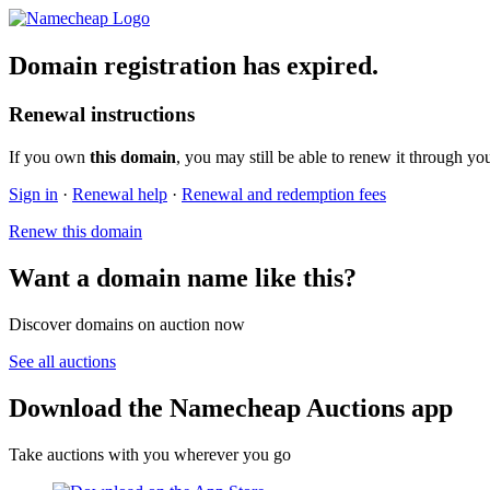
Domain registration has expired.
Renewal instructions
If you own
this domain
, you may still be able to renew it through yo
Sign in
·
Renewal help
·
Renewal and redemption fees
Renew this domain
Want a domain name like this?
Discover domains on auction now
See all auctions
Download the Namecheap Auctions app
Take auctions with you wherever you go