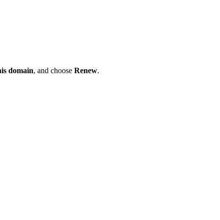
his domain
, and choose
Renew
.