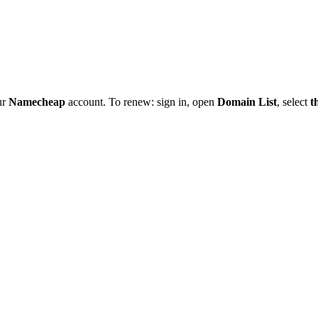
ur
Namecheap
account. To renew: sign in, open
Domain List
, select
t