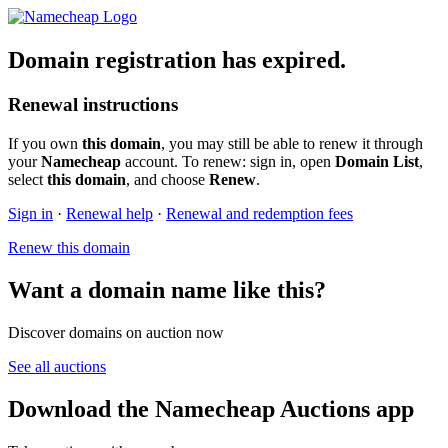
Domain registration has expired.
Renewal instructions
If you own
this domain
, you may still be able to renew it through
your
Namecheap
account. To renew: sign in, open
Domain List
,
select
this domain
, and choose
Renew
.
Sign in
·
Renewal help
·
Renewal and redemption fees
Renew this domain
Want a domain name like this?
Discover domains on auction now
See all auctions
Download the Namecheap Auctions app