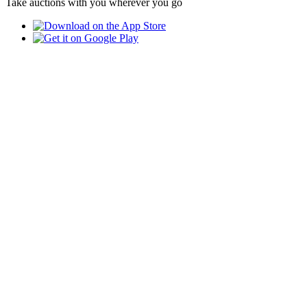
Take auctions with you wherever you go