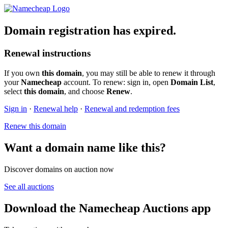
Domain registration has expired.
Renewal instructions
If you own
this domain
, you may still be able to renew it through
your
Namecheap
account. To renew: sign in, open
Domain List
,
select
this domain
, and choose
Renew
.
Sign in
·
Renewal help
·
Renewal and redemption fees
Renew this domain
Want a domain name like this?
Discover domains on auction now
See all auctions
Download the Namecheap Auctions app