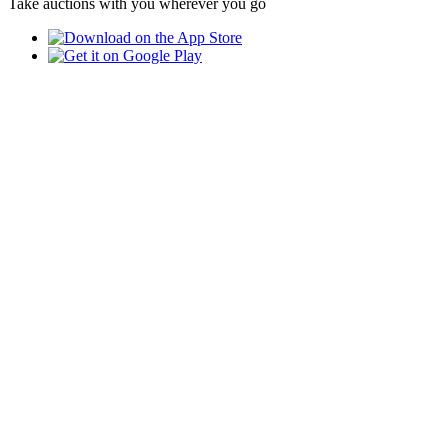
Take auctions with you wherever you go