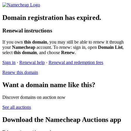
Domain registration has expired.
Renewal instructions
If you own
this domain
, you may still be able to renew it through
your
Namecheap
account. To renew: sign in, open
Domain List
,
select
this domain
, and choose
Renew
.
Sign in
·
Renewal help
·
Renewal and redemption fees
Renew this domain
Want a domain name like this?
Discover domains on auction now
See all auctions
Download the Namecheap Auctions app