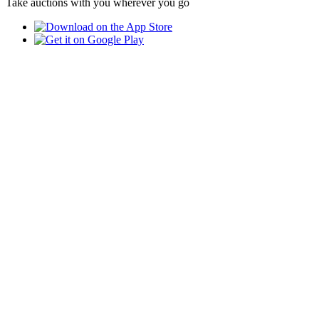
Take auctions with you wherever you go