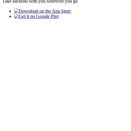
Take auctions with you wherever you go