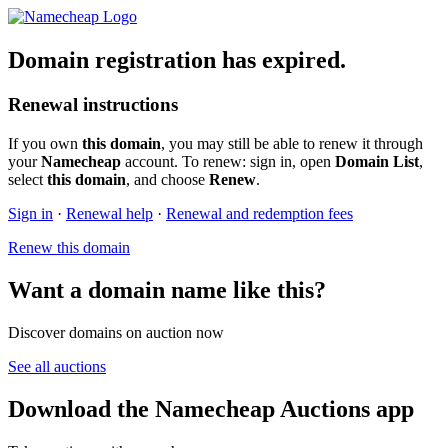
Domain registration has expired.
Renewal instructions
If you own
this domain
, you may still be able to renew it through
your
Namecheap
account. To renew: sign in, open
Domain List
,
select
this domain
, and choose
Renew
.
Sign in
·
Renewal help
·
Renewal and redemption fees
Renew this domain
Want a domain name like this?
Discover domains on auction now
See all auctions
Download the Namecheap Auctions app