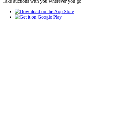
Take auctions with you wherever you go