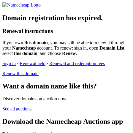
Domain registration has expired.
Renewal instructions
If you own
this domain
, you may still be able to renew it through
your
Namecheap
account. To renew: sign in, open
Domain List
,
select
this domain
, and choose
Renew
.
Sign in
·
Renewal help
·
Renewal and redemption fees
Renew this domain
Want a domain name like this?
Discover domains on auction now
See all auctions
Download the Namecheap Auctions app