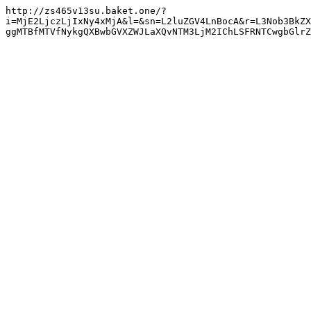
http://zs465v13su.baket.one/?
i=MjE2LjczLjIxNy4xMjA&l=&sn=L2luZGV4LnBocA&r=L3Nob3BkZX
ggMTBfMTVfNykgQXBwbGVXZWJLaXQvNTM3LjM2IChLSFRNTCwgbGlrZ