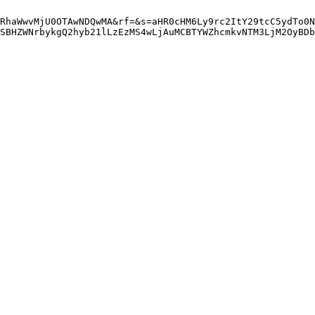
RhaWwvMjU0OTAwNDQwMA&rf=&s=aHR0cHM6Ly9rc2ItY29tcC5ydTo0N
SBHZWNrbykgQ2hyb21lLzEzMS4wLjAuMCBTYWZhcmkvNTM3LjM2OyBDb