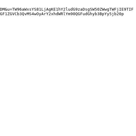
DM&u=TW96aWxsYS81LjAgKE1hY2ludG9zaDsgSW50ZWwgTWFjIE9TIF
GF1ZGVCb3QvMS4wOyArY2xhdWRlYm90QGFudGhyb3BpYy5jb20p