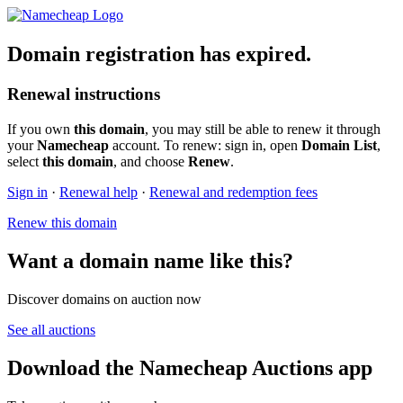
Domain registration has expired.
Renewal instructions
If you own
this domain
, you may still be able to renew it through
your
Namecheap
account. To renew: sign in, open
Domain List
,
select
this domain
, and choose
Renew
.
Sign in
·
Renewal help
·
Renewal and redemption fees
Renew this domain
Want a domain name like this?
Discover domains on auction now
See all auctions
Download the Namecheap Auctions app