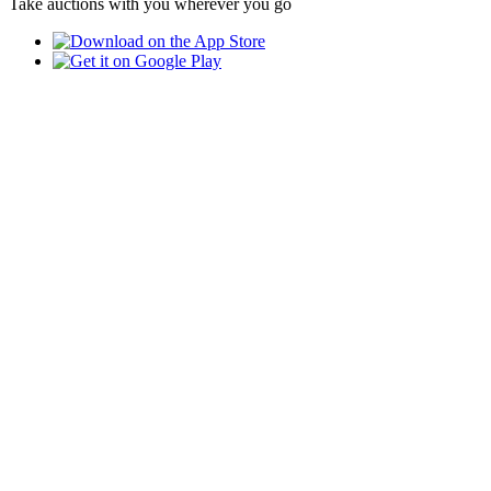
Take auctions with you wherever you go