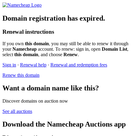
Domain registration has expired.
Renewal instructions
If you own
this domain
, you may still be able to renew it through
your
Namecheap
account. To renew: sign in, open
Domain List
,
select
this domain
, and choose
Renew
.
Sign in
·
Renewal help
·
Renewal and redemption fees
Renew this domain
Want a domain name like this?
Discover domains on auction now
See all auctions
Download the Namecheap Auctions app