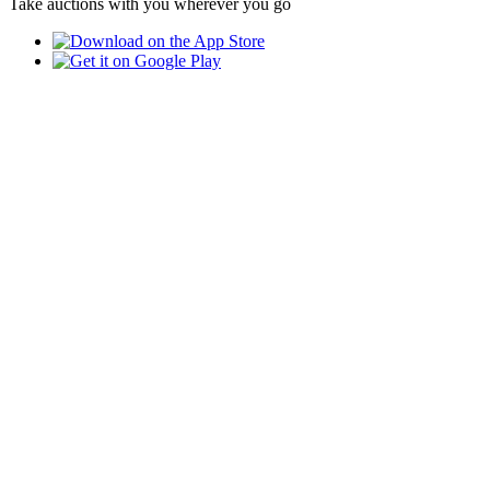
Take auctions with you wherever you go